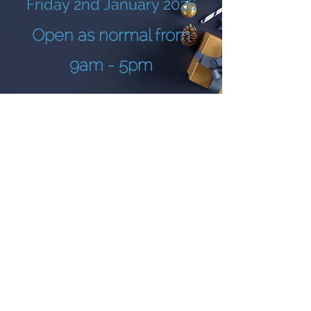
Friday 2nd January 2026
Open as normal from
9am - 5pm