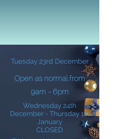
Tuesday 23rd December
Open as normal from
9am - 6pm
Wednesday 24th
December - Thursday 1st
January
CLOSED