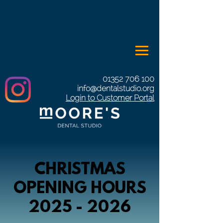
01352 706 100
info@dentalstudio.org
Login to Customer Portal
CHRISTMAS
OPENING HOURS
2025 - 2026