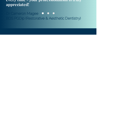
appreciated!
Dr Cameron Magee
​BDS PGDip (Restorative & Aesthetic Dentistry)
© 2020 A&S Moore Ltd