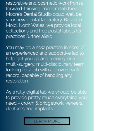
restorative and cosmetic work from a
forward-thinking, modern lab then
Moore's Dental Studio could well be
your new dental laboratory. Based in
Mold, North Wales, we provide local
collections and free postal labels for
practices further afield.
You may be a new practice in need of
an experienced and supportive lab to
help get you up and running, or a
multi-surgery, multi-disciplinary team
looking for a lab with a proven track
record, capable of handling any
restoration.
As a fully digital lab we should be able
to provide pretty much everything you
need - crown & bridgework, veneers,
dentures and implants.
LEARN MORE