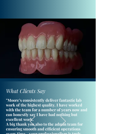
What Clients Say
"Moore’s consistently deliver fantastic lab
work of the highest quality. I have worked
with the team for a number of years now and
can honestly say I have had nothing but
excellent work.
A big thank you also to the admin team for
ensuring smooth and efficient operations
every time - your professionalism is truly