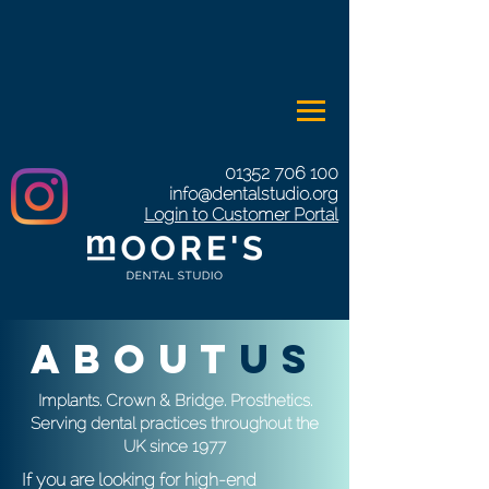
01352 706 100
info@dentalstudio.org
Login to Customer Portal
about
us
Implants. Crown & Bridge. Prosthetics.
Serving dental practices throughout the
UK since 1977
If you are looking for high-end