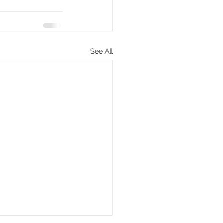
See All