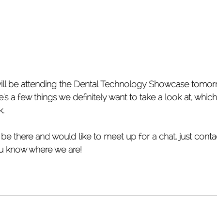
 will be attending the Dental Technology Showcase tomor
's a few things we definitely want to take a look at, which
k.
 be there and would like to meet up for a chat, just conta
you know where we are!