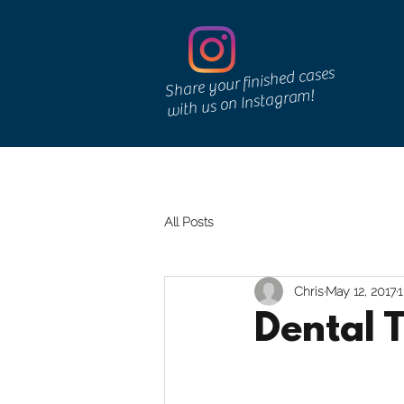
Share your finished cases
with us on Instagram!
Home
Services
Denture Repairs
Lab Shee
All Posts
Chris
May 12, 2017
1
Dental 