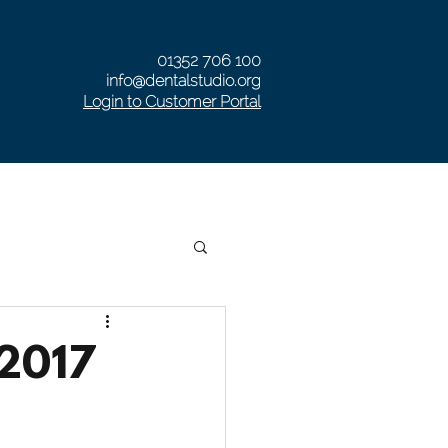
01352 706 100
info@dentalstudio.org
Login to Customer Portal
RISTMAS OPENING HOURS
Private Denture Clinic
 2017