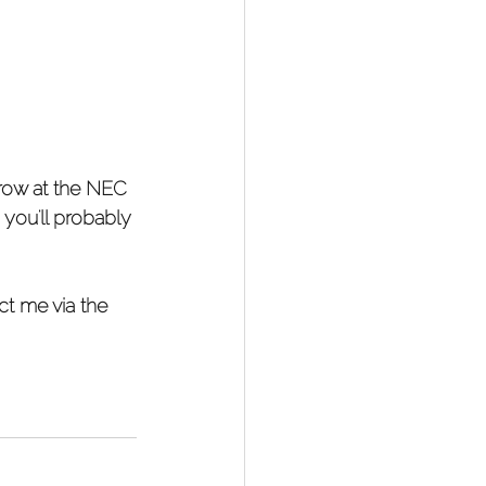
row at the NEC 
 you'll probably 
ct me via the 