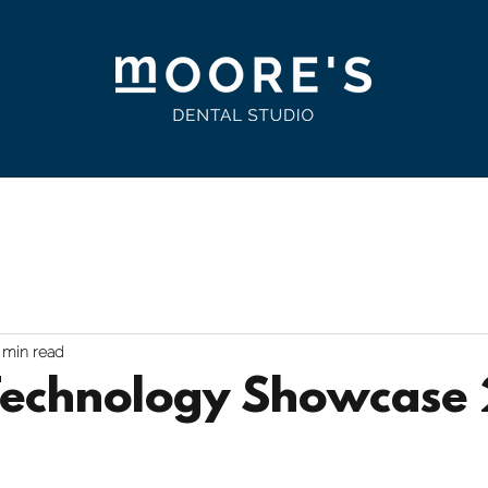
ts & Address Labels
Customer Portal
Contact
CH
 min read
Technology Showcase