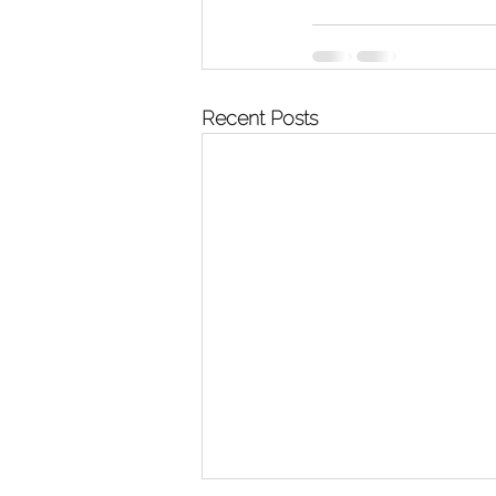
Recent Posts