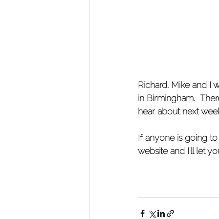
​Richard, Mike and I
in Birmingham.  There
hear about next wee
If anyone is going to
website and I'll let 